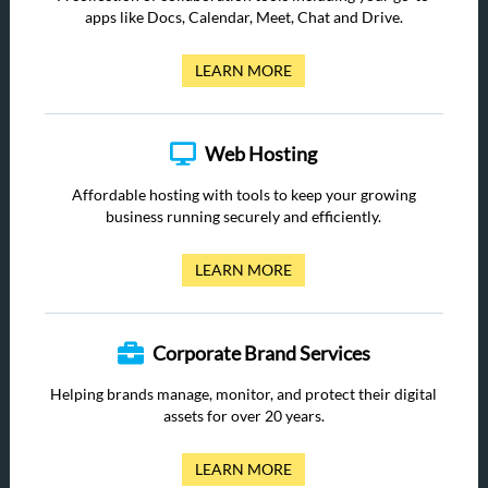
apps like Docs, Calendar, Meet, Chat and Drive.
LEARN MORE
Web Hosting
Affordable hosting with tools to keep your growing
business running securely and efficiently.
LEARN MORE
Corporate Brand Services
Helping brands manage, monitor, and protect their digital
assets for over 20 years.
LEARN MORE