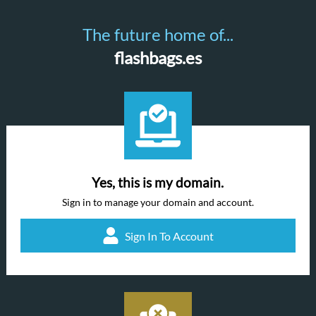
The future home of...
flashbags.es
Yes, this is my domain.
Sign in to manage your domain and account.
Sign In To Account