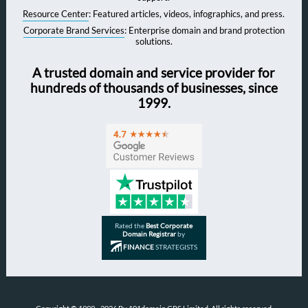
Resource Center
: Featured articles, videos, infographics, and press.
Corporate Brand Services
: Enterprise domain and brand protection
solutions.
A trusted domain and service provider for
hundreds of thousands of businesses, since
1999.
Rated the
Best Corporate
Domain Registrar
by
FINANCE
STRATEGISTS