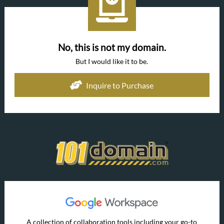
No, this is not my domain.
But I would like it to be.
Inquire to Purchase
A collection of collaboration tools including your go-to