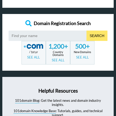
Domain Registration Search
SEARCH
1,200+
500+
/ 1st yr
Country
New Domains
Domains
SEE ALL
SEE ALL
SEE ALL
Helpful Resources
101domain Blog
: Get the latest news and domain industry
insights.
101domain Knowledge Base
: Tutorials, guides, and technical
support.